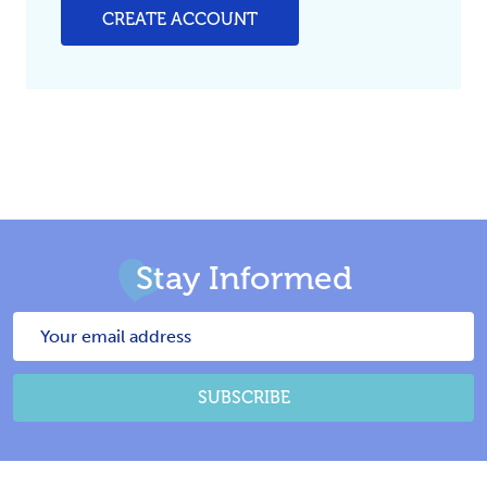
CREATE ACCOUNT
Stay Informed
Email
Address
SUBSCRIBE