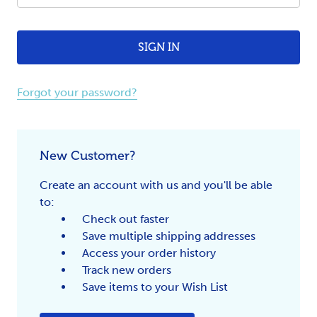
Forgot your password?
New Customer?
Create an account with us and you'll be able
to:
Check out faster
Save multiple shipping addresses
Access your order history
Track new orders
Save items to your Wish List