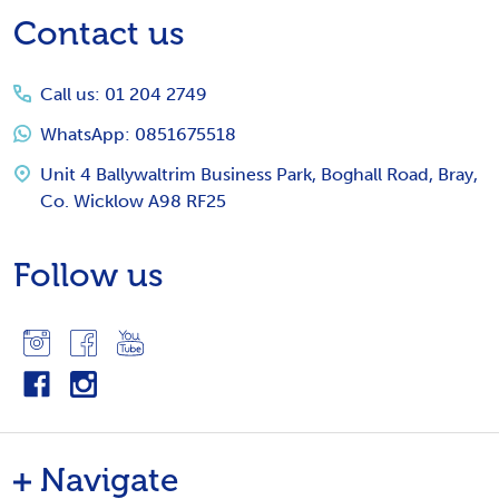
Footer
Contact us
Start
Call us: 01 204 2749
WhatsApp: 0851675518
Unit 4 Ballywaltrim Business Park, Boghall Road, Bray,
Co. Wicklow A98 RF25
Follow us
Navigate