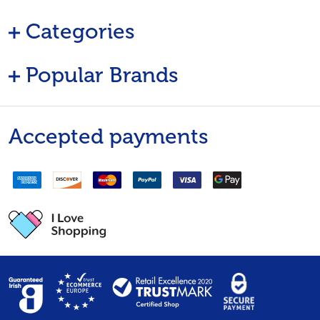
Categories
Popular Brands
Accepted payments