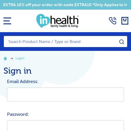
EXTRA 10% off your order with code EXTRA10 *Only Applies to Irela
MENU
Search
SE
Login
Sign in
Email Address:
Password: