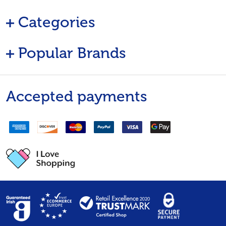
Categories
Popular Brands
Accepted payments