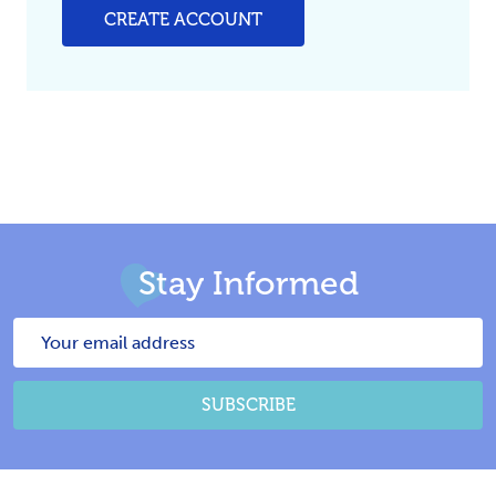
CREATE ACCOUNT
Stay Informed
Email
Address
SUBSCRIBE