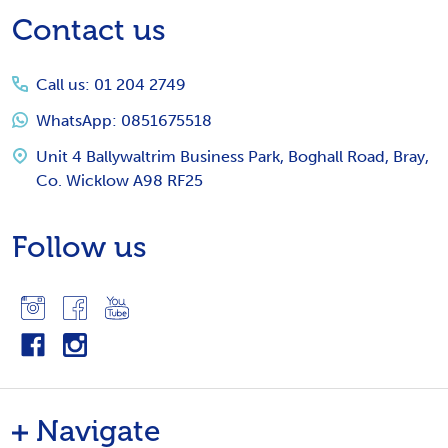
Footer
Contact us
Start
Call us: 01 204 2749
WhatsApp: 0851675518
Unit 4 Ballywaltrim Business Park, Boghall Road, Bray,
Co. Wicklow A98 RF25
Follow us
Navigate