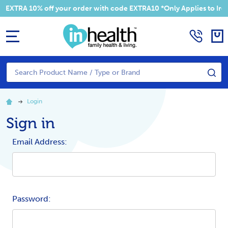
EXTRA 10% off your order with code EXTRA10 *Only Applies to Irela
MENU
Search
SE
Login
Sign in
Email Address:
Password: