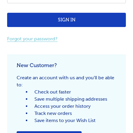
Forgot your password?
New Customer?
Create an account with us and you'll be able
to:
Check out faster
Save multiple shipping addresses
Access your order history
Track new orders
Save items to your Wish List