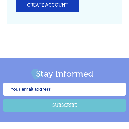
CREATE ACCOUNT
Stay Informed
Email
Address
SUBSCRIBE