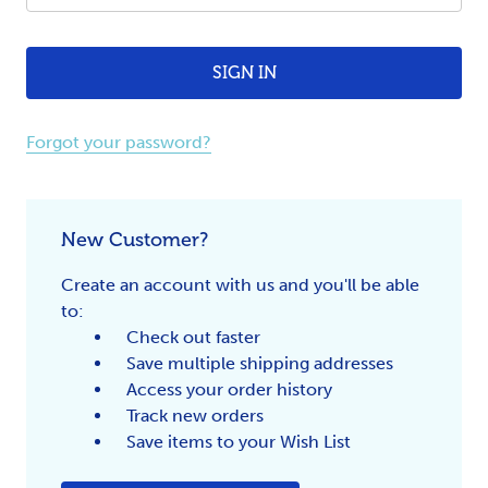
Forgot your password?
New Customer?
Create an account with us and you'll be able
to:
Check out faster
Save multiple shipping addresses
Access your order history
Track new orders
Save items to your Wish List