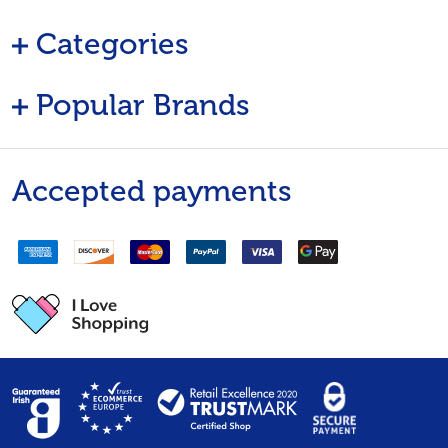
Categories
Popular Brands
Accepted payments