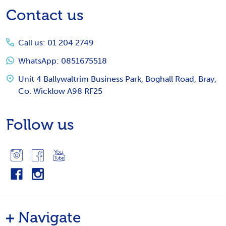
Footer
Contact us
Start
Call us: 01 204 2749
WhatsApp: 0851675518
Unit 4 Ballywaltrim Business Park, Boghall Road, Bray,
Co. Wicklow A98 RF25
Follow us
Navigate