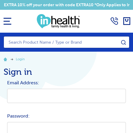
 EXTRA 10% off your order with code EXTRA10 *Only Applies to Irel
MENU
Search
SE
Login
Sign in
Email Address:
Password: